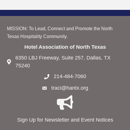
MISSION: To Lead, Connect and Promote the North
Texas Hospitality Community.
Hotel Association of North Texas
6350 LBJ Freeway, Suite 257, Dallas, TX
75240
214-484-7060
traci@hantx.org
Sign Up for Newsletter and Event Notices