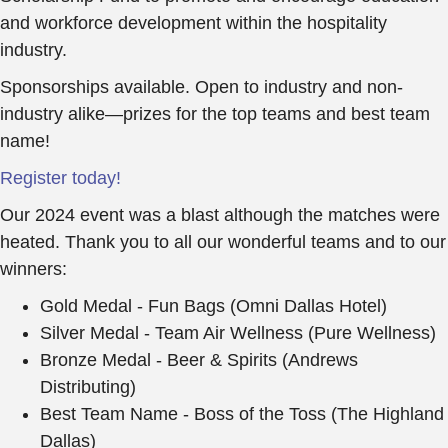
and workforce development within the hospitality
industry.
Sponsorships available. Open to industry and non-
industry alike—prizes for the top teams and best team
name!
Register today!
Our 2024 event was a blast although the matches were
heated. Thank you to all our wonderful teams and to our
winners:
Gold Medal - Fun Bags (Omni Dallas Hotel)
Silver Medal - Team Air Wellness (Pure Wellness)
Bronze Medal - Beer & Spirits (Andrews
Distributing)
Best Team Name - Boss of the Toss (The Highland
Dallas)