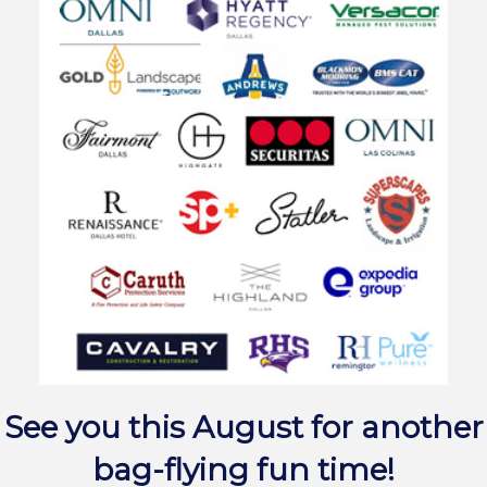
See you this August for another
bag-flying fun time!