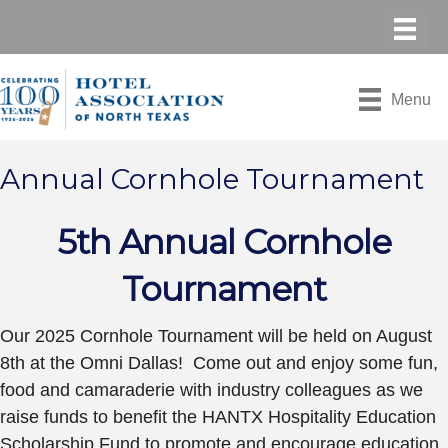
Menu
Annual Cornhole Tournament
5th Annual Cornhole
Tournament
Our 2025 Cornhole Tournament will be held on August
8th at the Omni Dallas! Come out and enjoy some fun,
food and camaraderie with industry colleagues as we
raise funds to benefit the HANTX Hospitality Education
Scholarship Fund to promote and encourage education