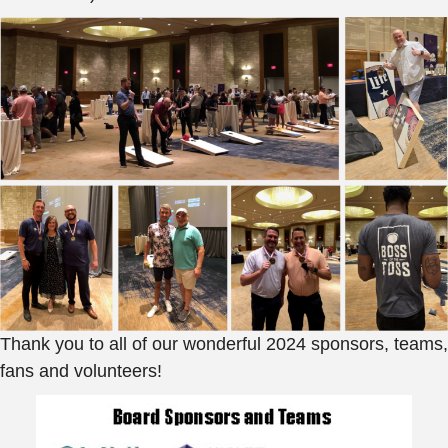
Thank you to all of our wonderful 2024 sponsors, teams,
fans and volunteers!