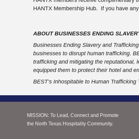
HANTX Membership Hub. If you have any dif
ABOUT BUSINESSES ENDING SLAVERY
Businesses Ending Slavery and Trafficking (
businesses to disrupt human trafficking. 
trafficking and mitigating the reputational
equipped them to protect their hotel and e
BEST’s Inhospitable to Human Trafficking
MISSION: To Lead, Connect and Promote
the North Texas Hospitality Community.