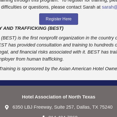
ficulties or questions, please contact Sarah at
sarah@
Register Here
 AND TRAFFICKING (BEST)
BEST) is the first nonprofit organization in the country 
BEST has provided consultation and training to hundreds
, legal, and financial risks associated with it. BEST has 
mployer from human trafficking.
 Training is sponsored by the Asian American Hotel Own
Hotel Association of North Texas
6350 LBJ Freeway, Suite 257, Dallas, TX 75240