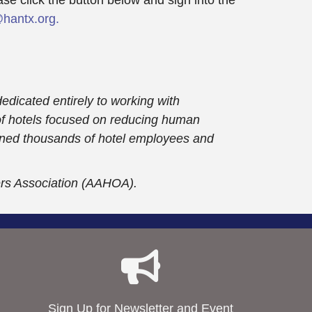
hantx.org.
dedicated entirely to working with
 of hotels focused on reducing human
trained thousands of hotel employees and
ers Association (AAHOA).
Sign Up for Newsletter and Event