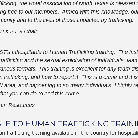
ficking, the Hotel Association of North Texas is pleased t
ning free to our members. Armed with this knowledge, ou
unity and to the lives of those impacted by trafficking.
TX 2019 Chair
ST's Inhospitable to Human Trafficking training. The inst
afficking and the sexual exploitation of individuals. Ma
 various formats. This training is excellent for any team
n trafficking, and how to report it. This is a crime and it
DFW area, and happening to so many individuals. I highly
what you can do to end this crime.
man Resources
BLE TO HUMAN TRAFFICKING TRAIN
rafficking training available in the country for hospital