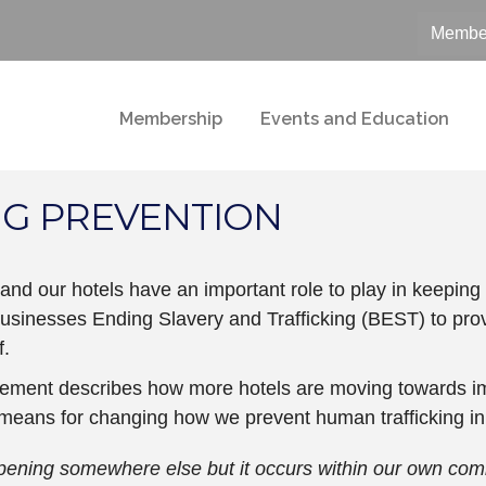
Member
Membership
Events and Education
NG PREVENTION
 and our hotels have an important role to play in keepin
usinesses Ending Slavery and Trafficking (BEST) to pro
f.
ement describes how more hotels are moving towards im
 means for changing how we prevent human trafficking in
pening somewhere else but it occurs within our own commu