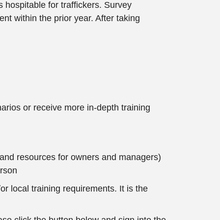
 hospitable for traffickers. Survey
nt within the prior year. After taking
arios or receive more in-depth training
es and resources for owners and managers)
erson
r local training requirements. It is the
e click the button below and sign into the