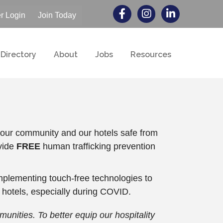
 Login
Join Today
Directory
About
Jobs
Resources
g our community and our hotels safe from
vide
FREE
human trafficking prevention
plementing touch-free technologies to
 hotels, especially during COVID.
nities. To better equip our hospitality