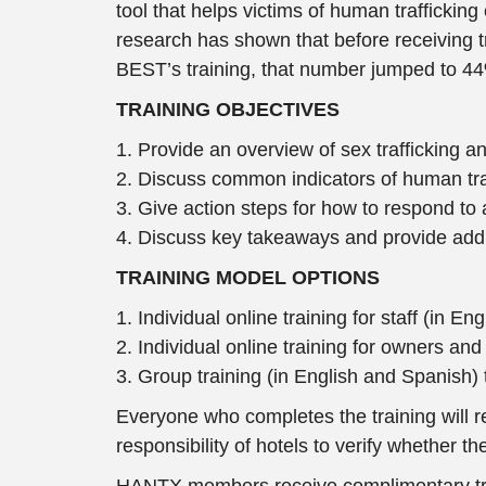
tool that helps victims of human traffickin
research has shown that before receiving tra
BEST’s training, that number jumped to 44%
TRAINING OBJECTIVES
1. Provide an overview of sex trafficking an
2. Discuss common indicators of human tr
3. Give action steps for how to respond to
4. Discuss key takeaways and provide addit
TRAINING MODEL OPTIONS
1. Individual online training for staff (in E
2. Individual online training for owners a
3. Group training (in English and Spanish) 
Everyone who completes the training will rece
responsibility of hotels to verify whether 
HANTX members receive complimentary traini