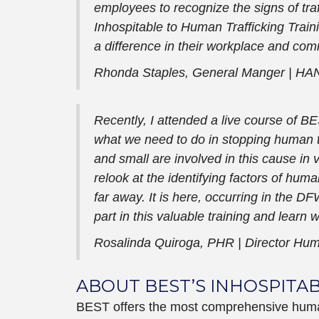
employees to recognize the signs of traf
Inhospitable to Human Trafficking Trai
a difference in their workplace and comm
Rhonda Staples, General Manger |
HAN
Recently, I attended a live course of BE
what we need to do in stopping human tr
and small are involved in this cause in
relook at the identifying factors of huma
far away. It is here, occurring in the 
part in this valuable training and learn 
Rosalinda Quiroga, PHR |
Director Hu
ABOUT BEST’S INHOSPITA
BEST offers the most comprehensive human t