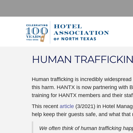
HUMAN TRAFFICKI
Human trafficking is incredibly widespread
this harm. HANTX is now partnering with B
training for HANTX members and their staf
This recent
article
(3/2021) in Hotel Manag
help keep their guests safe, and what that
We often think of human trafficking hap