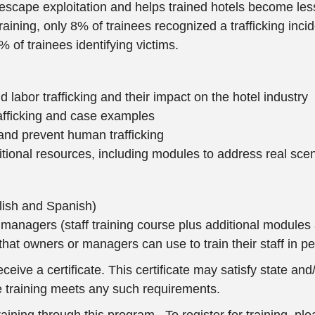
g escape exploitation and helps trained hotels become less
ining, only 8% of trainees recognized a trafficking incide
 of trainees identifying victims.
d labor trafficking and their impact on the hotel industry
afficking and case examples
 and prevent human trafficking
ional resources, including modules to address real scen
nglish and Spanish)
nd managers (staff training course plus additional modul
that owners or managers can use to train their staff in p
ive a certificate. This certificate may satisfy state and/o
the training meets any such requirements.
ng through this program. To register for training, pleas