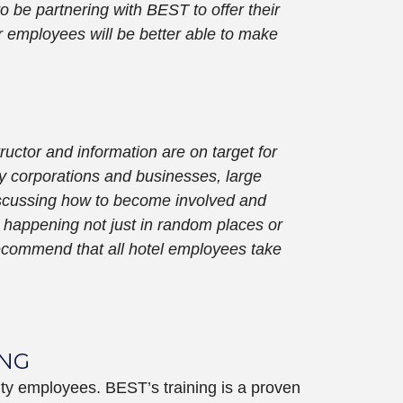
o be partnering with BEST to offer their
r employees will be better able to make
ructor and information are on target for
ny corporations and businesses, large
 discussing how to become involved and
 is happening not just in random places or
 recommend that all hotel employees take
ING
ity employees. BEST’s training is a proven